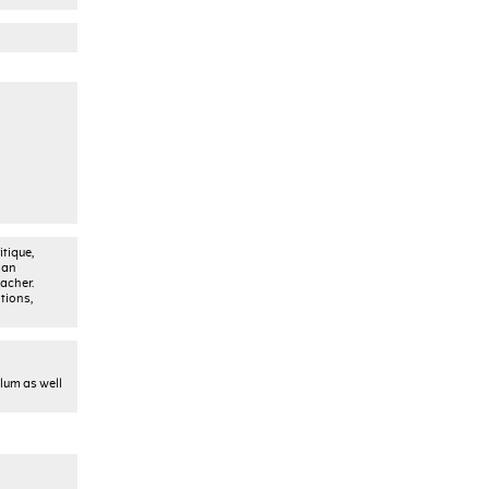
tique,
 an
acher.
tions,
ulum as well