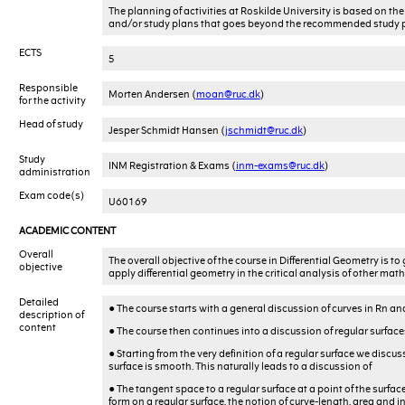
The planning of activities at Roskilde University is based on 
and/or study plans that goes beyond the recommended study p
ECTS
5
Responsible
Morten Andersen (
moan@ruc.dk
)
for the activity
Head of study
Jesper Schmidt Hansen (
jschmidt@ruc.dk
)
Study
INM Registration & Exams (
inm-exams@ruc.dk
)
administration
Exam code(s)
U60169
ACADEMIC CONTENT
Overall
The overall objective of the course in Differential Geometry is 
objective
apply differential geometry in the critical analysis of other mat
Detailed
• The course starts with a general discussion of curves in Rn an
description of
content
• The course then continues into a discussion of regular surfaces
• Starting from the very definition of a regular surface we disc
surface is smooth. This naturally leads to a discussion of
• The tangent space to a regular surface at a point of the surfac
form on a regular surface, the notion of curve-length, area and i