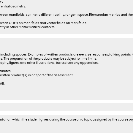
R3.
rential geometry.
een manifolds, synthetic differentiability, tangent space, Riemannian metrics and the
ween ODE’s on manifolds and vector fields on manifolds.
etry in other mathematical contexts.
, including spaces. Examples of written products are exercise responses, talking points f
s. The preparation of the products may be subject to time limits.
graphy, figures and other illustrations, but exclude any appendices.
minutes.
ritten product(s) is not part of the assessment.
ll.
sentation which the student gives during the course on a topic assigned by the course or