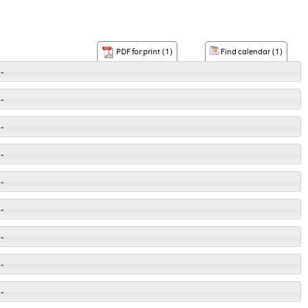
Find calendar (1)
PDF for print (1)
-
-
-
-
-
-
-
-
-