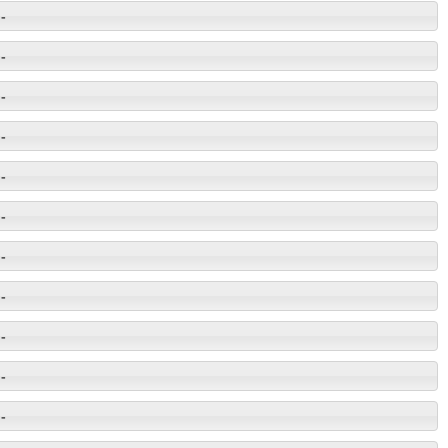
-
-
-
-
-
-
-
-
-
-
-