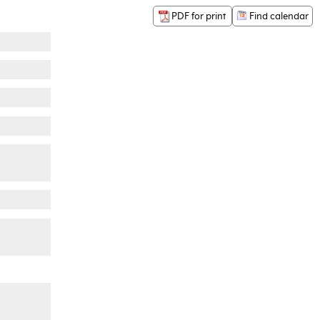
PDF for print
Find calendar