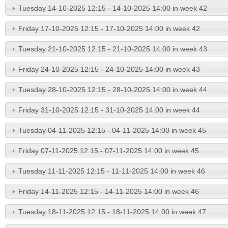
Tuesday 14-10-2025 12:15 - 14-10-2025 14:00 in week 42
Friday 17-10-2025 12:15 - 17-10-2025 14:00 in week 42
Tuesday 21-10-2025 12:15 - 21-10-2025 14:00 in week 43
Friday 24-10-2025 12:15 - 24-10-2025 14:00 in week 43
Tuesday 28-10-2025 12:15 - 28-10-2025 14:00 in week 44
Friday 31-10-2025 12:15 - 31-10-2025 14:00 in week 44
Tuesday 04-11-2025 12:15 - 04-11-2025 14:00 in week 45
Friday 07-11-2025 12:15 - 07-11-2025 14:00 in week 45
Tuesday 11-11-2025 12:15 - 11-11-2025 14:00 in week 46
Friday 14-11-2025 12:15 - 14-11-2025 14:00 in week 46
Tuesday 18-11-2025 12:15 - 18-11-2025 14:00 in week 47