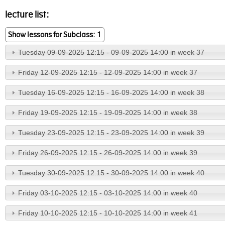
lecture list:
Show lessons for Subclass: 1
Tuesday 09-09-2025 12:15 - 09-09-2025 14:00 in week 37
Friday 12-09-2025 12:15 - 12-09-2025 14:00 in week 37
Tuesday 16-09-2025 12:15 - 16-09-2025 14:00 in week 38
Friday 19-09-2025 12:15 - 19-09-2025 14:00 in week 38
Tuesday 23-09-2025 12:15 - 23-09-2025 14:00 in week 39
Friday 26-09-2025 12:15 - 26-09-2025 14:00 in week 39
Tuesday 30-09-2025 12:15 - 30-09-2025 14:00 in week 40
Friday 03-10-2025 12:15 - 03-10-2025 14:00 in week 40
Friday 10-10-2025 12:15 - 10-10-2025 14:00 in week 41