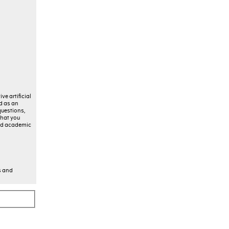
ve artificial
ed as an
questions,
that you
 and academic
s and