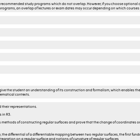
the recommended study programs which do not overlap. However, if you choose optional 
rograms, an overlap of lectures or exam dates may occur depending on which courses
to give the student an understanding of its construction and formalism, which enables the
hematical contexts.
d their representations.
 in R3.
uss methods of constructing regular surfaces and prove that the change of coordinates o
e, the differential of a differentiable mapping between two regular surfaces, the first fu
ntegration on a regular surface and notions of curvature of regular surfaces