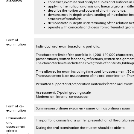
outcomes
construct, examine and analyse curves and surfaces in 
apply mathematical analysis and linear algebra in diffe
describe the notion and power of chart invariance.
demonstrate in-depth understanding of the relation betw
structure of manifolds.
demonstrate in-depth understanding of the relation bet
operate with concepts and ideas from differential geom
Form of
examination
Individual oral exam based on a portfolio.
The character limit of the portfolio is 1,200-120,000 characters
presentations, written feedback, reflections, written assignment
The character limits include the cover, table of contents, biblio
Time allowed for exam including time used for assessment: 30 
The assessment is an assessment of the oral examination. The w
Permitted support and preparation materials for the oral exam: A
Assessment: 7-point grading scale.
Moderation: Internal co-assessor
Form of Re-
Samme som ordinær eksamen / same form as ordinary exam
examination
Examination
The portfolio consists of a written presentation of the oral pre
and
assessment
During the oral examination the student should be able to
criteria