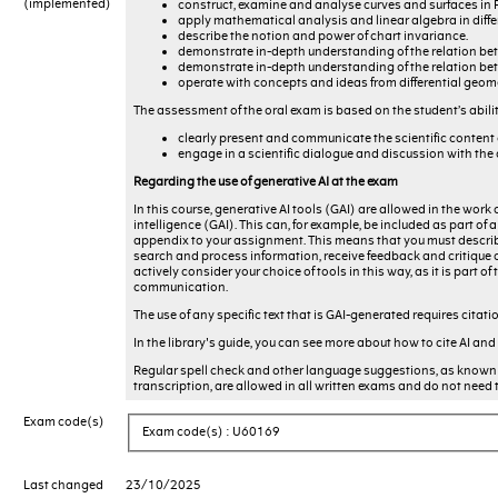
(implemented)
construct, examine and analyse curves and surfaces in 
apply mathematical analysis and linear algebra in diffe
describe the notion and power of chart invariance.
demonstrate in-depth understanding of the relation betw
demonstrate in-depth understanding of the relation bet
operate with concepts and ideas from differential geom
The assessment of the oral exam is based on the student’s abilit
clearly present and communicate the scientific content 
engage in a scientific dialogue and discussion with the
Regarding the use of generative AI at the exam
In this course, generative AI tools (GAI) are allowed in the work 
intelligence (GAI). This can, for example, be included as part o
appendix to your assignment. This means that you must describe
search and process information, receive feedback and critique on
actively consider your choice of tools in this way, as it is part
communication.
The use of any specific text that is GAI-generated requires citati
In the library's guide, you can see more about how to cite AI and
Regular spell check and other language suggestions, as known 
transcription, are allowed in all written exams and do not need 
Exam code(s)
Exam code(s) : U60169
Last changed
23/10/2025