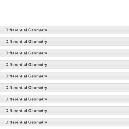
Differential Geometry
Differential Geometry
Differential Geometry
Differential Geometry
Differential Geometry
Differential Geometry
Differential Geometry
Differential Geometry
Differential Geometry