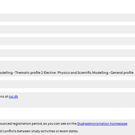
lling - Thematic profile 2 Elective: Physics and Scientific Modelling - General profile
ons at
ruc.dk
ounced registration period, as you can see on the
Studyadministration homepage
.
al conflicts between study activities or exam dates.