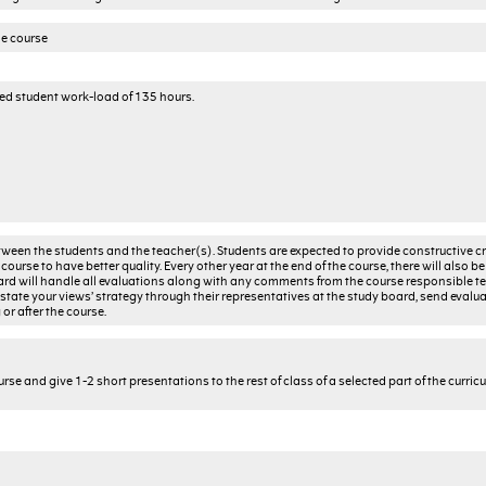
he course
ted student work-load of 135 hours.
een the students and the teacher(s). Students are expected to provide constructive cri
course to have better quality. Every other year at the end of the course, there will also be
ard will handle all evaluations along with any comments from the course responsible te
 state your views’ strategy through their representatives at the study board, send evalua
or after the course.
rse and give 1-2 short presentations to the rest of class of a selected part of the curric