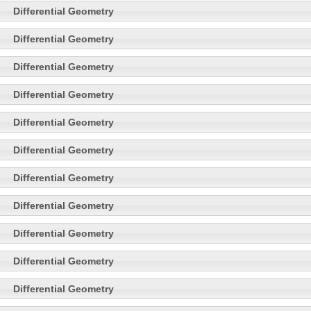
Differential Geometry
Differential Geometry
Differential Geometry
Differential Geometry
Differential Geometry
Differential Geometry
Differential Geometry
Differential Geometry
Differential Geometry
Differential Geometry
Differential Geometry