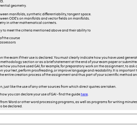
R3.
rential geometry.
een manifolds, synthetic differentiability, tangent space.
ween ODE’s on manifolds and vector fields on manifolds.
etry in other mathematical contexts.
y to meet the criteria mentioned above and their ability to
of the course
 assessors
on the exam if their use is declared. You must clearly indicate how you have used generati
f a methodology section or as a brief statement at the end of your exam paper or submitt
 how you have used GAI, for example, for preparatory work on the assignment, to ask 
 your text, perform proofreading, or improve language and readability. It is important 
 of the entire creation process of the assignment and thus part of your scientific method
on, just like the use of any other sources from which direct quotes are taken.
 how you can declare your use of GAI - find the guide
here
.
from Word or other word processing programs, as well as programs for writing minute
to be declared.