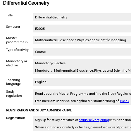
Differential Geometry
Title
Differential Geometry
Semester
E2025
Master
Mathematical Bioscience / Physics and Scientific Modelling
programme in
Type of activity
Course
Mandatory or
Mandatory/Elective
elective
Mandatory: Mathematical Bioscience. Physics and Scientific Mode
Teaching
English
language
Study
Read about the Master Programme and find the Study Regulati
regulation
Læs mere om uddannelsen og find din studieordning på
ruc.dk
REGISTRATION AND STUDY ADMINISTRATIVE
Registration
Sign up for study activities at
stads selvbetjening
within the ann
When signing up for study activities, please be aware of potenti