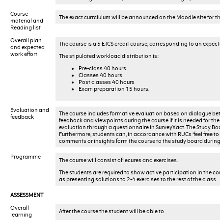
Course
The exact currciulum will be announced on the Moodle site for t
material and
Reading list
Overall plan
The course is a 5 ETCS credit course, corresponding to an expec
and expected
work effort
The stipulated workload distribution is:
Pre-class 40 hours
Classes 40 hours
Post classes 40 hours
Exam preparation 15 hours.
Evaluation and
The course includes formative evaluation based on dialogue betw
feedback
feedback and viewpoints during the course if it is needed for the 
evaluation through a questionnaire in SurveyXact. The Study Bo
Furthermore, students can, in accordance with RUCs ‘feel free to
comments or insights form the course to the study board during 
Programme
The course will consist of lecures and exercises.
The students are required to show active participation in the cou
as presenting solutions to 2-4 exercises to the rest of the class.
ASSESSMENT
Overall
After the course the student will be able to
learning